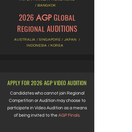
/
BANGKOK
2026
G
LOBAL
AGP
R
AUDITIONS
EGIONAL
AUSTRALIA /
SINGAPORE
/
JAPAN /
INDONESIA / KOREA
A
F
2026 AGP V
A
PPLY
OR
IDEO
UDITION
Candidates who cannot join Regional
Competition or Audition may choose to
participate in Video Audition as a means
of being invited to the
AGP Finals
.