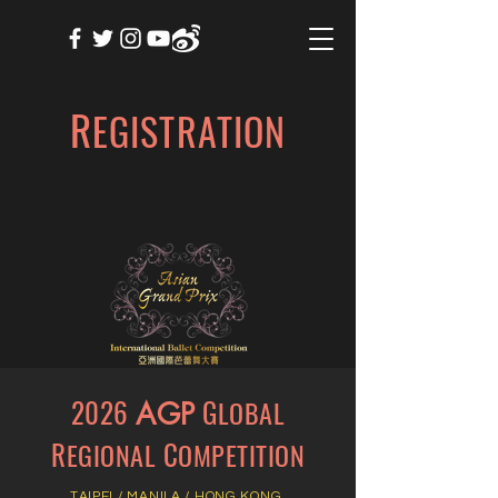
R
EGISTRATION
2026
G
LOBAL
AGP
R
C
EGIONAL
OMPETITION
TAIPEI
/
MANILA
/
HONG KONG