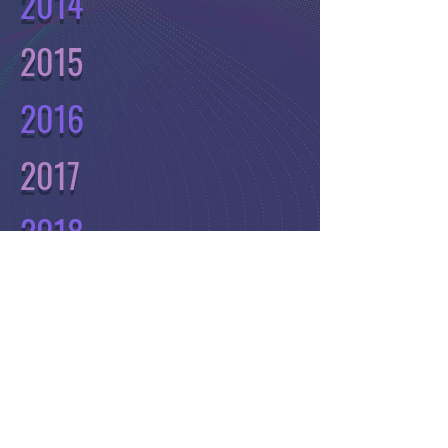
2014
2015
2016
2017
2018
2019
2020
2021