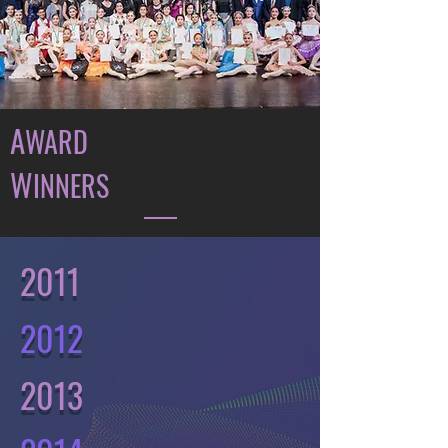
A
WARD
W
INNERS
2011
2012
2013