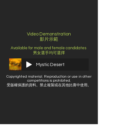
Video Demonstration
影片示範
Available for male and female candidates ​
男女選手均可選擇
Mystic Desert
Copyrighted material. Reproduction or use in other
competitions is prohibited.
受版權保護的資料。禁止複製或在其他比賽中使用。