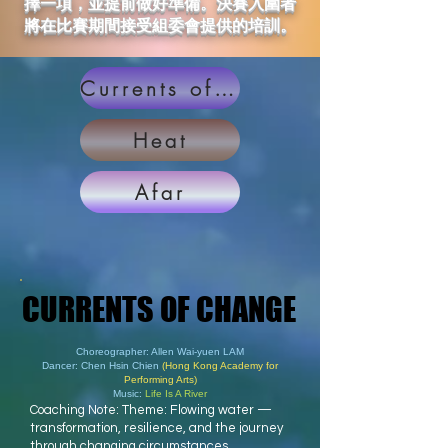
擇一項，並提前做好準備。決賽入圍者
將在比賽期間接受組委會提供的培訓。
Currents of Change
Heat
Afar
CURRENTS OF CHANGE
CURRENTS OF CHANGE
Choreographer: Allen Wai-yuen LAM
Dancer: Chen Hsin Chien
(Hong Kong Academy for
Performing Arts)
Music:
Life Is A River
Coaching Note: Theme: Flowing water —
transformation, resilience, and the journey
through changing circumstances