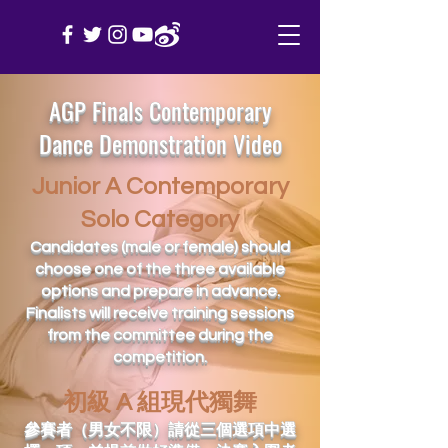
AGP Finals Contemporary
Dance Demonstration Video
Junior A Contemporary
Solo Category
Candidates (male or female) should
choose one of the three available
options and prepare in advance.
Finalists will receive training sessions
from the committee during the
competition.
初級 A 組現代獨舞
參賽者（男女不限）請從三個選項中選