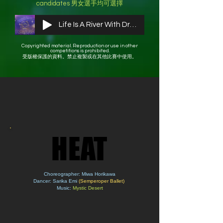
candidates ​男女選手均可選擇
Life Is A River With Drums
Copyrighted material. Reproduction or use in other
competitions is prohibited.
受版權保護的資料。禁止複製或在其他比賽中使用。
HEAT
HEAT
Choreographer: Miwa Horikawa
Dancer: Sarika Emi
(Semperoper Ballet)
Music:
Mystic Desert