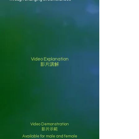
Video Explanation
影片講解
Video Demonstration
影片示範
Available for male and female