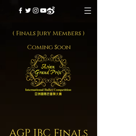
( Finals Jury Members )
Coming Soon
AGP IBC Final
s