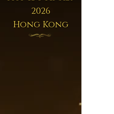
2026
Hong Kong