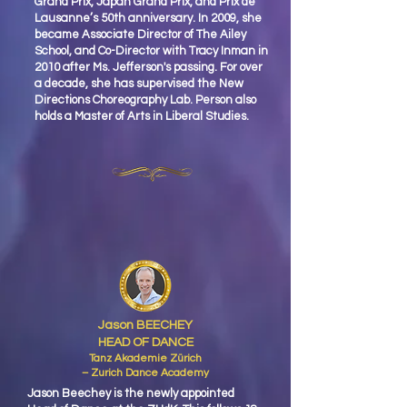
Grand Prix, Japan Grand Prix, and Prix de
Lausanne’s 50th anniversary. In 2009, she
became Associate Director of The Ailey
School, and Co-Director with Tracy Inman in
2010 after Ms. Jefferson's passing. For over
a decade, she has supervised the New
Directions Choreography Lab. Person also
holds a Master of Arts in Liberal Studies.
Jason BEECHEY
HEAD OF DANCE
Tanz Akademie Zürich
– Zurich Dance Academy
Jason Beechey is the newly appointed