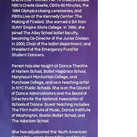
and Arthur Mitchell. Her TV credits include
NBC's Creole Giselle, CBS's 60 Minutes, the
1984 Olympics closing ceremonies, and
PBS's Live at the Kennedy Center: The
Making of Firebird. She earned a BA from
SUNY Empire State College. In 1999, she
joined The Ailey School ballet faculty,
becoming Co-Director of the Junior Division
in 2000, Chair of the ballet department, and
President of the Emergency Fund for
Student Dancers.
Person has also taught at Dance Theatre
of Harlem School, Ballet Hispánico School,
Marymount Manhattan College, and
Purchase College, and as a teaching artist
in NYC Public Schools. She is on the Council
of Dance Administrators and the Board of
Directors for the National Association of
Schools of Dance. Guest teaching includes
The Flint Institute of Music, Dance Institute
of Washington, Boston Ballet School, and
The Adaclam School.
She has adjudicated the Youth American