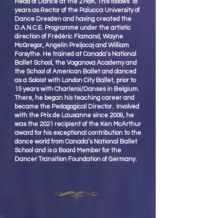
Head of Dance at the ZHdK. This follows 18
years as Rector of the Palucca University of
Dance Dresden and having created the
D.A.N.C.E. Programme under the artistic
direction of Frédéric Flamand, Wayne
McGregor, Angelin Preljocaj and William
Forsythe. He trained at Canada’s National
Ballet School, the Vaganova Academy and
the School of American Ballet and danced
as a Soloist with London City Ballet, prior to
15 years with Charleroi/Danses in Belgium.
There, he began his teaching career and
became the Pedagogical Director. Involved
with the Prix de Lausanne since 2009, he
was the 2021 recipient of the Ken McArthur
award for his exceptional contribution to the
dance world from Canada’s National Ballet
School and is a Board Member for the
Dancer Transition Foundation of Germany.