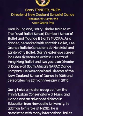
Garry TRINDER, MNZM
Director of New Zealand School of Dance
President of Jury for the
Aisan Grand Prix
Born in England, Garry Trinder trained at
The Royal Ballet School, Rambert School of
Ballet and Maurice Béjart's MUDRA. As a
dancer, he worked with Scottish Ballet, Les
Grands Ballets Canadiens de Montréal and
London City Ballet. Garry's extensive career
includes six years as Artistic Director of
Hong Kong Ballet and two years as Director
of Dance at South Africa's NAPAC Dance
Company. He was appointed Director of the
New Zealand School of Dance in 1998 and
celebrates his 20th anniversary in 2018.
Garry holds a master's degree from the
Trinity Laban Conservatoire of Music and
Dance and an advanced diploma in
Education from Newcastle University. In
addition to his role at NZSD, he is
associated with many international ballet