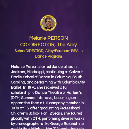
Melanie PERSON
CO-DIRECTOR, The Ailey
SchoolDIRECTOR, Ailey/Fordham BFA in
Dance Program
Melanie Person started dance at six in
Jackson, Mississippi, continuing at Calvert-
Brodie School of Dance in Columbia, South
Carolina, and performing with Columbia City
Ballet. In 1976, she received a full
scholarship to Dance Theatre of Harlem's
(DTH) Summer Intensive, becoming an
apprentice then a full company member in
1979 at 16, after graduating Professional
Children's School. For 12 years, she toured
globally with DTH, performing diverse works
by choreographers like George Balanchine