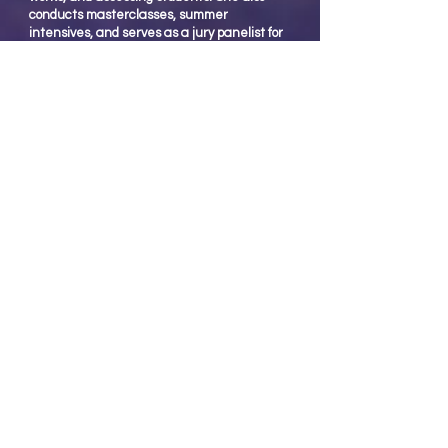
conducts masterclasses, summer
intensives, and serves as a jury panelist for
international ballet competitions.
Originally from China, Ms. Zhou trained at
the Beijing Dance Academy before joining
Singapore Ballet (formerly Singapore Dance
Theatre) as a principal and soloist. She
toured internationally, performing lead roles
in classical and contemporary works such
as Aurora in Sleeping Beauty, Raymonda in
Raymonda, and Swanhilde in Coppélia. She
was also featured in Jirí Kylián’s Forgotten
Land and Stamping Ground.
After retiring from the stage, Ms. Zhou
transitioned into dance education, earning
a Distinction from NBS’s Teacher Training
Program and receiving the prestigious
Betty Oliphant Award. Since then, she has
been committed to shaping the next
generation of dancers through her
teaching and mentorship.