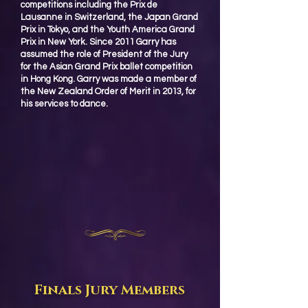
competitions including the Prix de
Lausanne in Switzerland, the Japan Grand
Prix in Tokyo, and the Youth America Grand
Prix in New York. Since 2011 Garry has
assumed the role of President of the Jury
for the Asian Grand Prix ballet competition
in Hong Kong. Garry was made a member of
the New Zealand Order of Merit in 2013, for
his services to dance.
Finals Jury Members