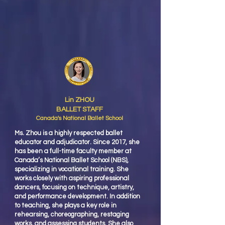
Lin ZHOU
BALLET STAFF
Canada's National Ballet School
Ms. Zhou is a highly respected ballet
educator and adjudicator. Since 2017, she
has been a full-time faculty member at
Canada’s National Ballet School (NBS),
specializing in vocational training. She
works closely with aspiring professional
dancers, focusing on technique, artistry,
and performance development. In addition
to teaching, she plays a key role in
rehearsing, choreographing, restaging
works, and assessing students. She also