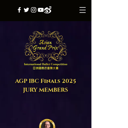
AGP IBC Final
s
2025
JURY MEMBERS