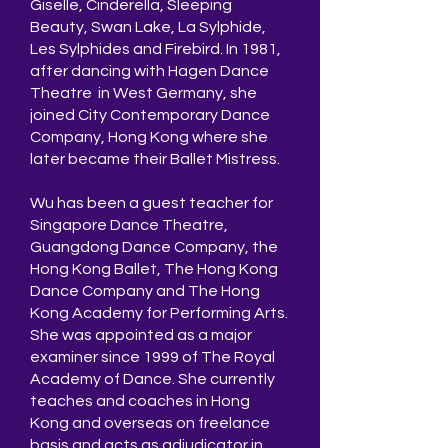
Giselle, Cinderella, Sleeping
Beauty, Swan Lake, La Sylphide,
Les Sylphides and Firebird. In 1981,
after dancing with Hagen Dance
Theatre in West Germany, she
joined City Contemporary Dance
Company, Hong Kong where she
later became their Ballet Mistress.
Wu has been a guest teacher for
Singapore Dance Theatre,
Guangdong Dance Company, the
Hong Kong Ballet, The Hong Kong
Dance Company and The Hong
Kong Academy for Performing Arts.
She was appointed as a major
examiner since 1999 of The Royal
Academy of Dance. She currently
teaches and coaches in Hong
Kong and overseas on freelance
basis and acts as adjudicator in