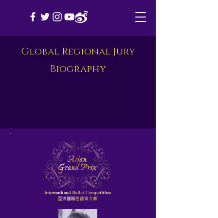
Global Regional Jury
Biography