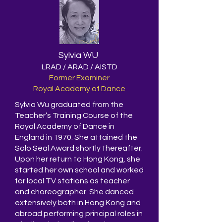
Sylvia WU
LRAD / ARAD / AISTD
Former Examiner
Royal Academy of Dance
Sylvia Wu graduated from the
Teacher’s Training Course of the
Royal Academy of Dance in
England in 1970. She attained the
Solo Seal Award shortly thereafter.
Upon her return to Hong Kong, she
started her own school and worked
for local TV stations as teacher
and choreographer. She danced
extensively both in Hong Kong and
abroad performing principal roles in