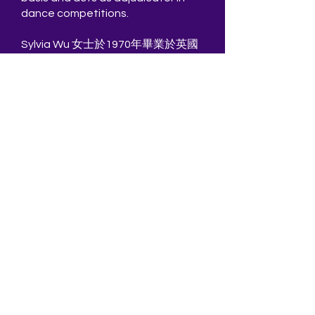
dance competitions.
Sylvia Wu 女士於1970年畢業於英國
皇家舞蹈學院教師培訓課程。其後更
她獲學院頒發Solo Seal獨舞獎。 回
到香港後，她開辦了自己的學校，同
時在本地電視台擔任教師和編舞、活
躍於香港和國外的舞蹈演出，曾演出
劇目有[吉塞爾]，[灰姑娘]，[睡美
人]，[天鵝湖]，[仙凡之戀]，[仙女們]
和[火鳥]。 1981年離開了西德哈根舞
蹈劇院的舞蹈員工作並回港加入了香
港城市當代舞蹈團，後來更成為舞團
的訓練導師。
吳氐曾擔任新加坡舞蹈劇院，廣東舞
蹈團，香港芭蕾舞團，香港舞蹈團及
香港演藝學院的客席舞團導師。於
1999年她被任命為皇家舞蹈學院的主
要考官， 目前以自由職業者身份在香